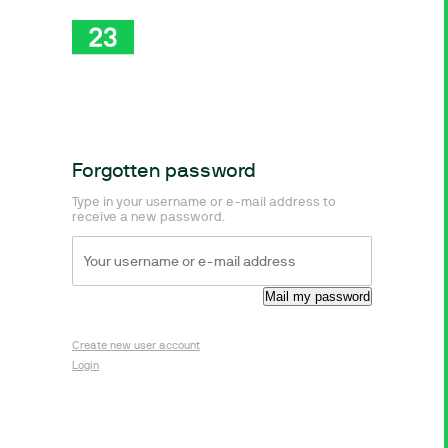
Forgotten password
Type in your username or e-mail address to
receive a new password.
Create new user account
Login